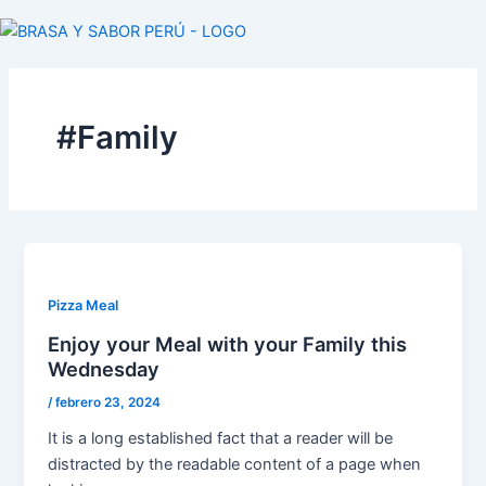
Ir
al
contenido
#Family
Pizza Meal
Enjoy your Meal with your Family this
Wednesday
/
febrero 23, 2024
It is a long established fact that a reader will be
distracted by the readable content of a page when